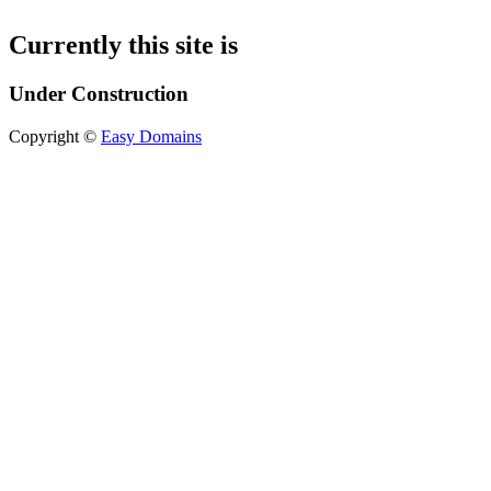
Currently this site is
Under Construction
Copyright ©
Easy Domains